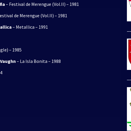
eña
– Festival de Merengue (Vol.II) – 1981
estival de Merengue (Vol.II) – 1981
allica
– Metallica – 1991
_
ngle) – 1985
y Vaughn
– La Isla Bonita – 1988
84
_