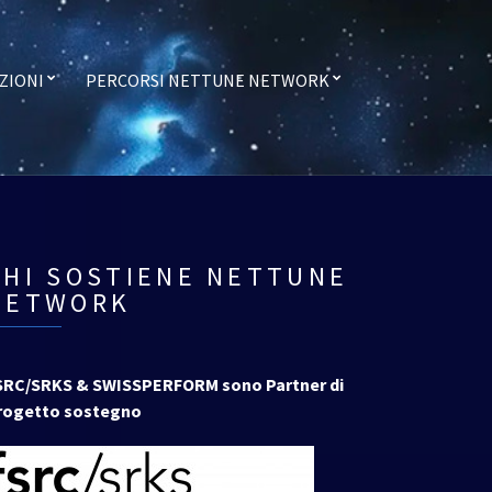
ZIONI
PERCORSI NETTUNE NETWORK
CHI SOSTIENE NETTUNE
NETWORK
SRC/SRKS & SWISSPERFORM sono Partner di
rogetto sostegno