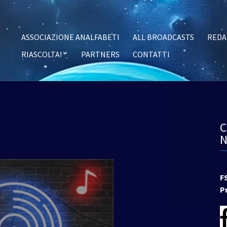
ASSOCIAZIONE ANALFABETI
ALL BROADCASTS
REDA
RIASCOLTA!
PARTNERS
CONTATTI
F
P