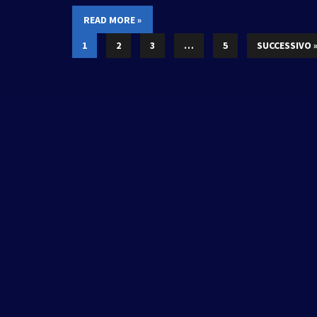
READ MORE »
1
2
3
…
5
SUCCESSIVO 