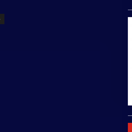
_
»
_