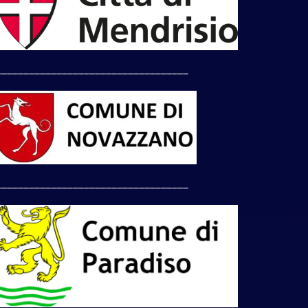
___________________________________
___________________________________