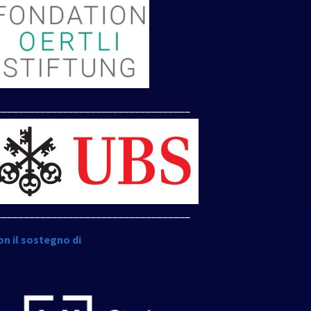
___________________________________
___________________________________
on il sostegno di