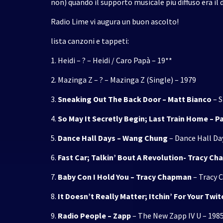
non) quando il supporto musicale più diffuso era il d
Radio Lime vi augura un buon ascolto!
lista canzoni e tappeti:
1. Heidi – ? – Heidi / Caro Papà – 19**
2. Mazinga Z – ? – Mazinga Z (Single) – 1979
3.
Sneaking Out The Back Door – Matt Bianco
– S
4.
So May It Secretly Begin; Last Train Home – 
5.
Dance Hall Days – Wang Chung
– Dance Hall Day
6.
Fast Car; Talkin’ Bout A Revolution- Tracy C
7.
Baby Con I Hold You – Tracy Chapman
– Tracy 
8.
It Doesn’t Really Matter; Itchin’ For Your Twit
9.
Radio People – Zapp
– The New Zapp IV U – 198