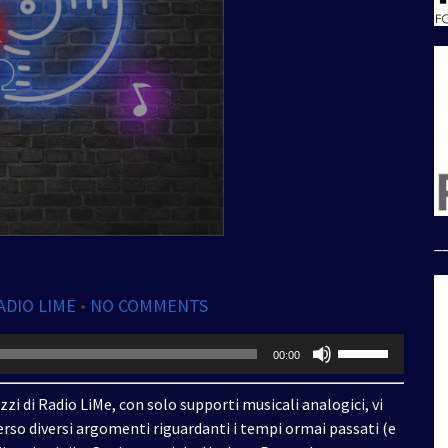
_
ADIO LIME
•
NO COMMENTS
Usa
00:00
i
tasti
zzi di Radio LiMe, con solo supporti musicali analogici, vi
freccia
rso diversi argomenti riguardanti i tempi ormai passati (e
su/giù