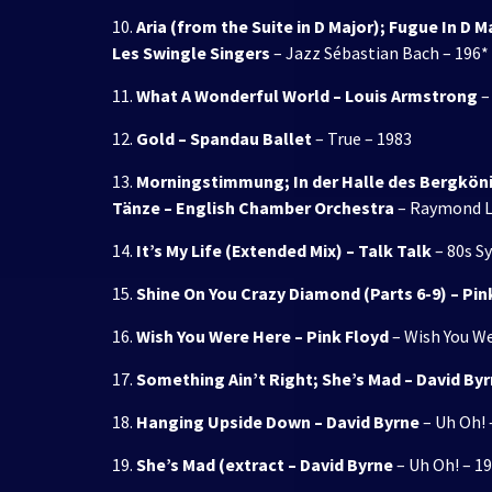
10.
Aria (from the Suite in D Major); Fugue In D 
Les Swingle Singers
– Jazz Sébastian Bach – 196*
11.
What A Wonderful World – Louis Armstrong
–
12.
Gold – Spandau Ballet
– True – 1983
13.
Morningstimmung; In der Halle des Bergkönig
Tänze – English Chamber Orchestra
– Raymond L
14.
It’s My Life (Extended Mix) – Talk Talk
– 80s S
15.
Shine On You Crazy Diamond (Parts 6-9) – Pin
16.
Wish You Were Here – Pink Floyd
– Wish You We
17.
Something Ain’t Right; She’s Mad – David By
18.
Hanging Upside Down – David Byrne
– Uh Oh! 
19.
She’s Mad (extract – David Byrne
– Uh Oh! – 1