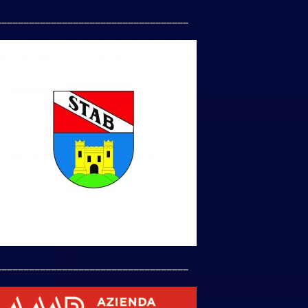
___________________________________
___________________________________