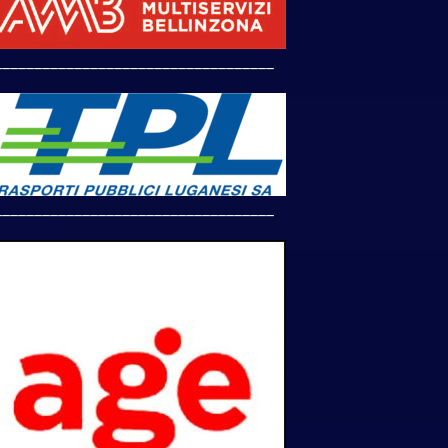
___________________________________
___________________________________