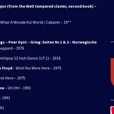
Major (from the Well tempered clavier, second book) –
 What A Wonderful World / Cabaret – 19**
_
s – Peer Gynt – Grieg: Suiten Nr.1 & 2 – Norwegische
eppard – 1976
ynthpop 12 Inch Dance (LP 1) – 2016
k Floyd
– Wish You Were Here – 1975
re Here – 1975
rne
– Uh Oh! – 1991
– 1991
_
991