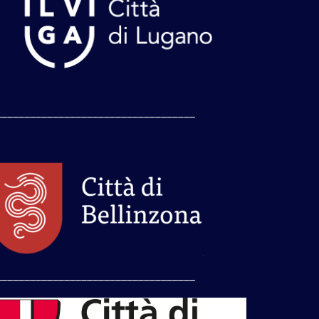
___________________________________
___________________________________