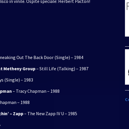
isco in vinile. Ospite speciale: Herbert Pacton!
per
aumentare
o
diminuire
il
volume.
_
neaking Out The Back Door (Single) – 1984
Pat Metheny Group
– Still Life (Talking) – 1987
s (Single) – 1983
_
hapman
– Tracy Chapman – 1988
C
Chapman – 1988
chin’ – Zapp
– The New Zapp IV U – 1985
5