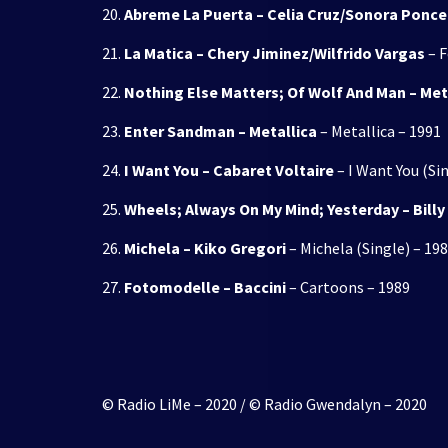
20.
Abreme La Puerta – Celia Cruz/Sonora Ponc
21.
La Matica – Chery Jiminez/Wilfrido Vargas
– F
22.
Nothing Else Matters; Of Wolf And Man – Met
23.
Enter Sandman – Metallica
– Metallica – 1991
24.
I Want You – Cabaret Voltaire
– I Want You (Si
25.
Wheels; Always On My Mind; Yesterday – Bill
26.
Michela – Kiko Gregori
– Michela (Single) – 19
27.
Fotomodelle – Baccini
– Cartoons – 1989
© Radio LiMe – 2020 / © Radio Gwendalyn – 2020