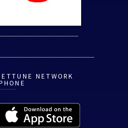
___________________________________
__________________________________________
NETTUNE NETWORK
IPHONE