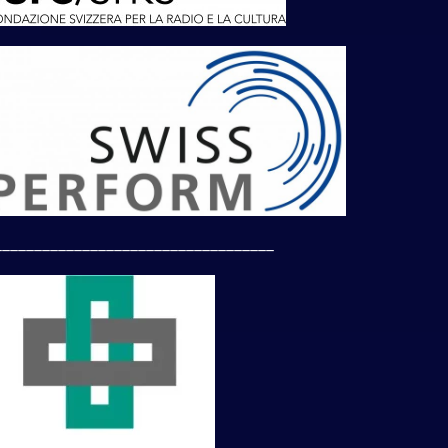
___________________________________