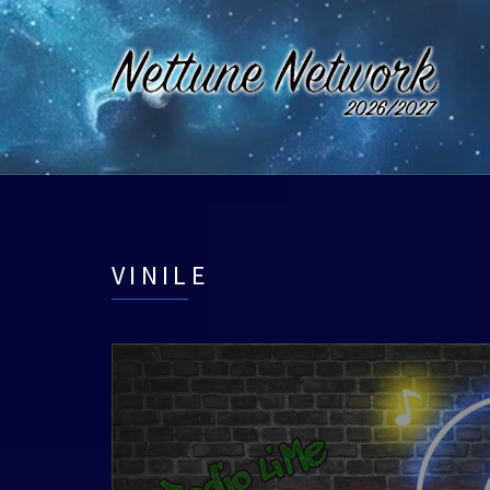
VINILE