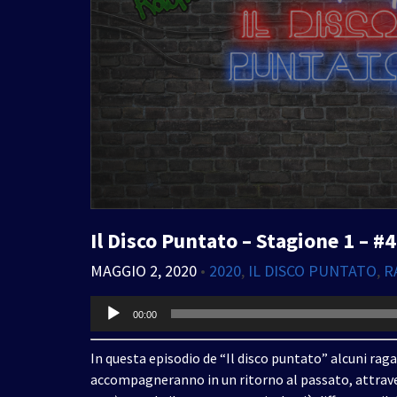
Il Disco Puntato – Stagione 1 – #4
MAGGIO 2, 2020
•
2020
,
IL DISCO PUNTATO
,
R
Audio
00:00
Player
In questa episodio de “Il disco puntato” alcuni raga
accompagneranno in un ritorno al passato, attrave