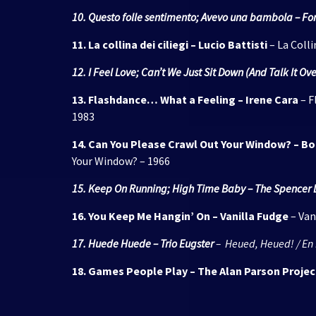
10. Questo folle sentimento; Avevo una bambola – Fo
11. La collina dei ciliegi – Lucio Battisti
– La Colli
12. I Feel Love; Can’t We Just Sit Down (And Talk It 
13. Flashdance… What a Feeling – Irene Cara
– F
1983
14. Can You Please Crawl Out Your Window? – Bo
Your Window? – 1966
15. Keep On Running; High Time Baby – The Spencer 
16. You Keep Me Hangin’ On – Vanilla Fudge
– Van
17. Huede Huede – Trio Eugster
– Heued, Heued! / En 
18. Games People Play – The Alan Parson Projec