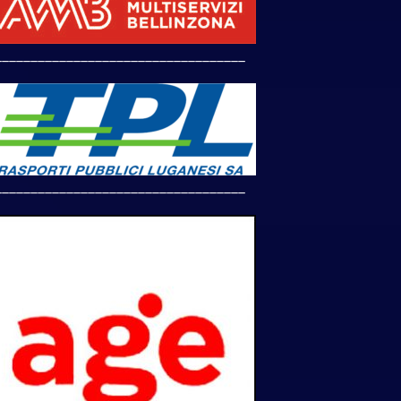
___________________________________
___________________________________