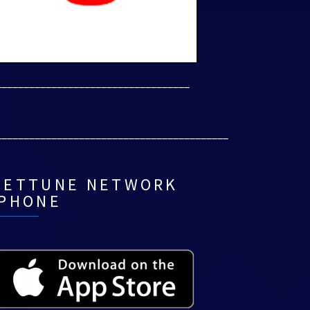
___________________________________
__________________________________________
NETTUNE NETWORK
IPHONE