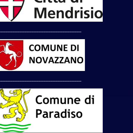
___________________________________
___________________________________