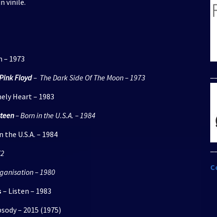
n vinile.
per
aumentare
o
diminuire
il
n – 1973
volume.
_
Pink Floyd
– The Dark Side Of The Moon – 1973
ely Heart – 1983
steen
– Born in the U.S.A. – 1984
 the U.S.A. – 1984
_
72
C
ganisation – 1980
s
– Listen – 1983
ody – 2015 (1975)