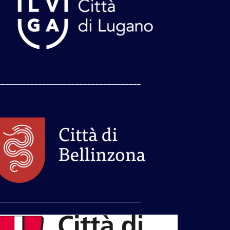
___________________________________
___________________________________