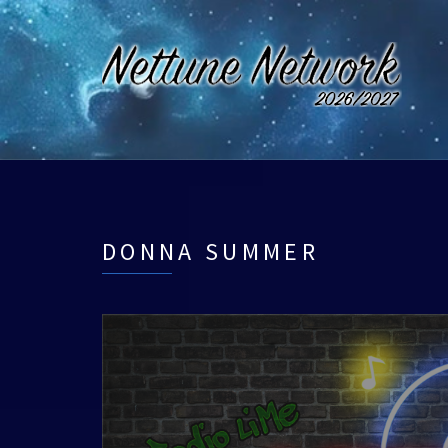
DONNA SUMMER