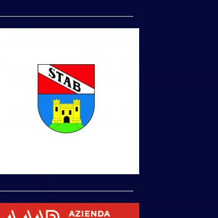
___________________________________
___________________________________