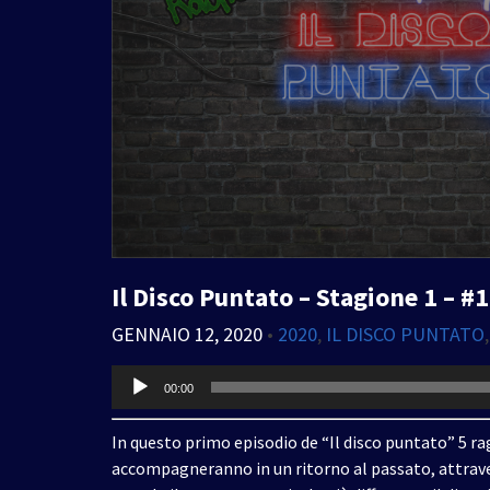
Il Disco Puntato – Stagione 1 – #1
GENNAIO 12, 2020
•
2020
,
IL DISCO PUNTATO
Audio
00:00
Player
In questo primo episodio de “Il disco puntato” 5 rag
accompagneranno in un ritorno al passato, attrave