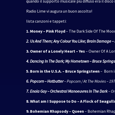
quando il supporto musicale più diffuso era il disco i
Radio Lime vi augura un buon ascolto!
lista canzoni e tappeti:
1. Money – Pink Floyd
– The Dark Side Of The Moo
2. Us And Them; Any Colour You Like; Brain Damage – 
3. Owner of a Lonely Heart – Yes
– Owner Of A Lon
4. Dancing In The Dark; My Hometown – Bruce Spring
5. B
orn in the U.S.A. – Bruce Springsteen
– Born in
6. Popcorn – Hotbutter
– Popcorn / At The Movies – 19
7. Enola Gay – Orchestral Manoeuvres In The Dark
– Or
8. What am I Suppose to Do – A Flock of Seagull
9. Bohemian Rhapsody – Queen
– Bohemian Rhaps