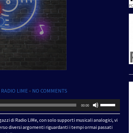
_
,
RADIO LIME
•
NO COMMENTS
Usa
00:00
i
tasti
azzi di Radio LiMe, con solo supporti musicali analogici, vi
freccia
rso diversi argomenti riguardanti i tempi ormai passati
su/giù