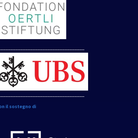
___________________________________
___________________________________
on il sostegno di