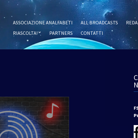
ASSOCIAZIONE ANALFABETI
ALL BROADCASTS
REDA
RIASCOLTA!
PARTNERS
CONTATTI
F
P