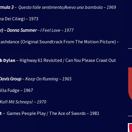
rmula 3
– Questo folle sentimento/Avevo una bambola – 1969
na Dei Ciliegi – 1973
Over) – Donna Summer
– I Feel Love – 1977
lashdance (Original Soundtrack From The Motion Picture) –
_
b Dylan
– Highway 61 Revisited / Can You Please Crawl Out
Davis Group
– Keep On Running – 1965
illa Fudge – 1967
Kafi Mit Schnaps! – 1970
t
– Games People Play / The Ace of Swords – 1981
_