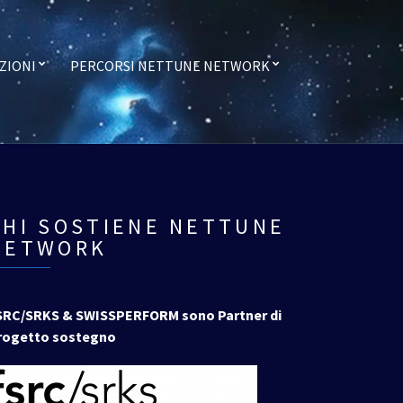
ZIONI
PERCORSI NETTUNE NETWORK
CHI SOSTIENE NETTUNE
NETWORK
SRC/SRKS & SWISSPERFORM sono Partner di
rogetto sostegno