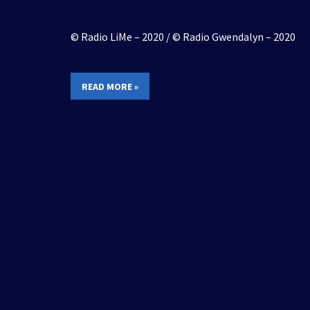
© Radio LiMe – 2020 / © Radio Gwendalyn – 2020
READ MORE »