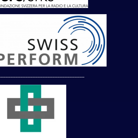
___________________________________